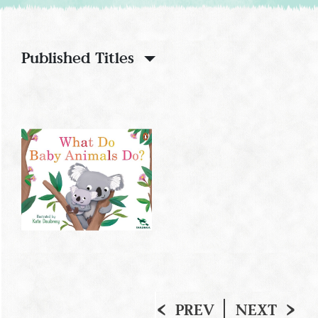
Published Titles
PREV
NEXT