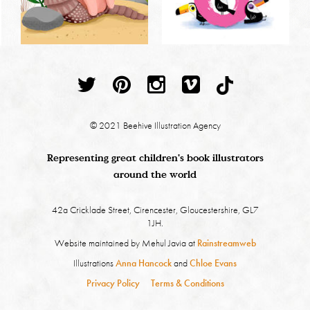
© 2021 Beehive Illustration Agency
Representing great children's book illustrators
around the world
42a Cricklade Street, Cirencester, Gloucestershire, GL7
1JH.
Website maintained by Mehul Javia at
Rainstreamweb
Illustrations
Anna Hancock
and
Chloe Evans
Privacy Policy
Terms & Conditions