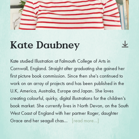
Kate Daubney
Kate studied Illustration at Falmouth College of Arts in
Cornwall, England. Straight after graduating she gained her
first picture book commission. Since then she's continued to
work on an array of projects and has been published in the
U.K, America, Australia, Europe and Japan. She loves
creating colourful, quirky, digital illustrations for the children's
book market. She currently lives in North Devon, on the South
West Coast of England with her partner Roger, daughter
Grace and her seagull chas...
[read more...]