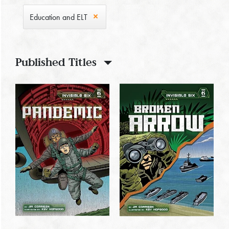
Education and ELT
Published Titles