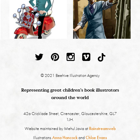
© 2021 Beehive Illustration Agency
Representing great children's book illustrators
around the world
42a Cricklade Street, Cirencester, Gloucestershire, GL7
1JH.
Website maintained by Mehul Javia at
Rainstreamweb
Illustrations
Anna Hancock
and
Chloe Evans