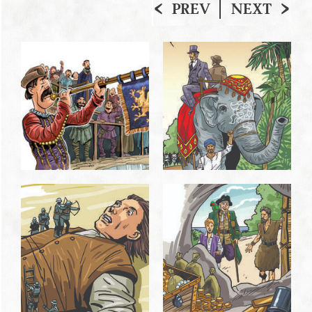
PREV
NEXT