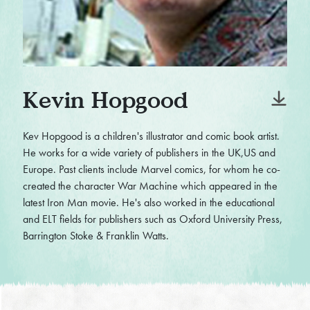
Kevin Hopgood
Kev Hopgood is a children's illustrator and comic book artist.
He works for a wide variety of publishers in the UK,US and
Europe. Past clients include Marvel comics, for whom he co-
created the character War Machine which appeared in the
latest Iron Man movie. He's also worked in the educational
and ELT fields for publishers such as Oxford University Press,
Barrington Stoke & Franklin Watts.