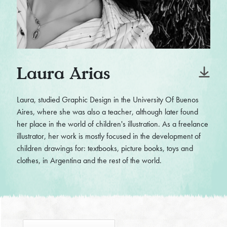
Laura Arias
Laura, studied Graphic Design in the University Of Buenos
Aires, where she was also a teacher, although later found
her place in the world of children's illustration. As a freelance
illustrator, her work is mostly focused in the development of
children drawings for: textbooks, picture books, toys and
clothes, in Argentina and the rest of the world.