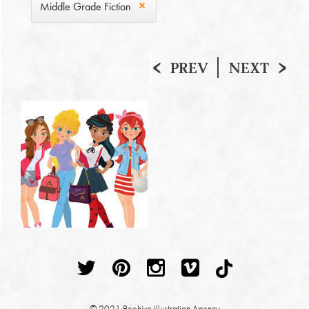
Middle Grade Fiction
PREV
NEXT
© 2021 Beehive Illustration Agency