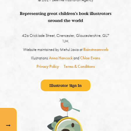
Representing great children's book illustrators
around the world
42a Cricklade Street, Cirencester, Gloucestershire, GL7
1JH.
Website maintained by Mehul Javia at
Rainstreamweb
Illustrations
Anna Hancock
and
Chloe Evans
Privacy Policy
Terms & Conditions
Illustrator Sign In