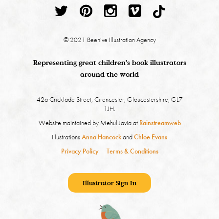
© 2021 Beehive Illustration Agency
Representing great children's book illustrators
around the world
42a Cricklade Street, Cirencester, Gloucestershire, GL7
1JH.
Website maintained by Mehul Javia at
Rainstreamweb
Illustrations
Anna Hancock
and
Chloe Evans
Privacy Policy
Terms & Conditions
Illustrator Sign In