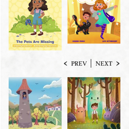
PREV
NEXT