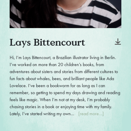
Lays Bittencourt
Hi, I’m Lays Bittencourt, a Brazilian illustrator living in Berlin.
I’ve worked on more than 20 children’s books, from
adventures about sisters and stories from different cultures to
fun facts about whales, bees, and brilliant people like Ada
Lovelace. I’ve been a bookworm for as long as I can
remember, so getting to spend my days drawing and reading
feels like magic. When I’m not at my desk, I’m probably
chasing stories in a book or enjoying time with my family.
Lately, I’ve started writing my own...
[read more...]