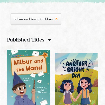
Babies and Young Children
Published Titles