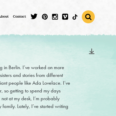
About
Contact
ving in Berlin. I’ve worked on more
sters and stories from different
liant people like Ada Lovelace. I’ve
, so getting to spend my days
 not at my desk, I’m probably
family. Lately, I’ve started writing