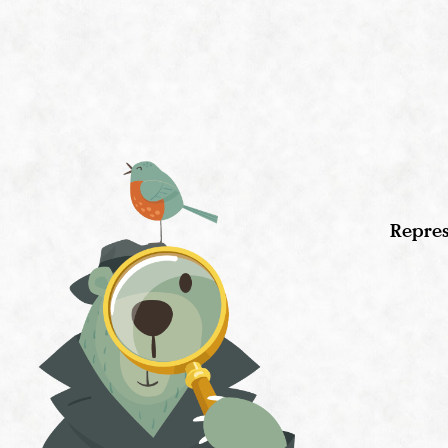
Repres