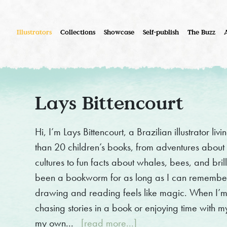
Illustrators
Collections
Showcase
Self-publish
The Buzz
Lays Bittencourt
Hi, I’m Lays Bittencourt, a Brazilian illustrator li
than 20 children’s books, from adventures about si
cultures to fun facts about whales, bees, and bril
been a bookworm for as long as I can remember
drawing and reading feels like magic. When I’m
chasing stories in a book or enjoying time with my 
my own...
[read more...]