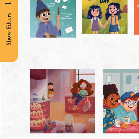
Show Filters