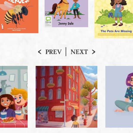
PREV
NEXT