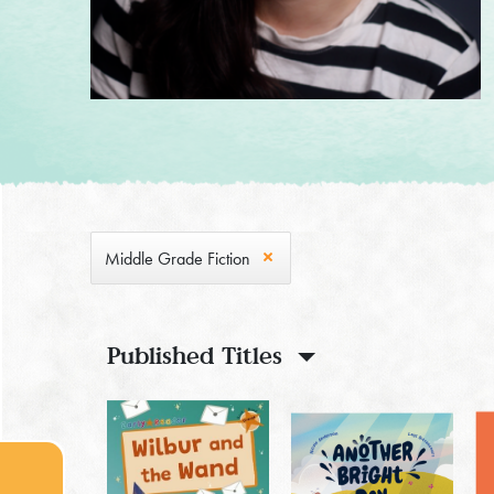
Middle Grade Fiction
Published Titles