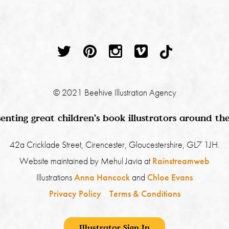
© 2021 Beehive Illustration Agency
enting great children's book illustrators around th
42a Cricklade Street, Cirencester, Gloucestershire, GL7 1JH.
Website maintained by Mehul Javia at
Rainstreamweb
Illustrations
Anna Hancock
and
Chloe Evans
Privacy Policy
Terms & Conditions
Illustrator Sign In