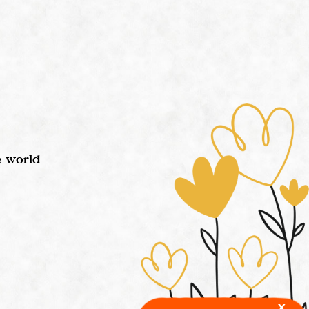
e world
x