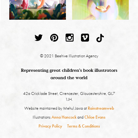
© 2021 Beehive Illustration Agency
Representing great children's book illustrators
around the world
42a Cricklade Street, Cirencester, Gloucestershire, GL7
1JH.
Website maintained by Mehul Javia at
Rainstreamweb
Illustrations
Anna Hancock
and
Chloe Evans
Privacy Policy
Terms & Conditions