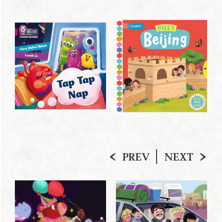
PREV
NEXT