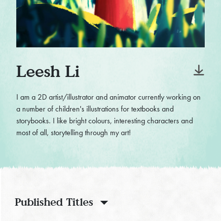
Leesh Li
I am a 2D artist/illustrator and animator currently working on
a number of children's illustrations for textbooks and
storybooks. I like bright colours, interesting characters and
most of all, storytelling through my art!
Published Titles