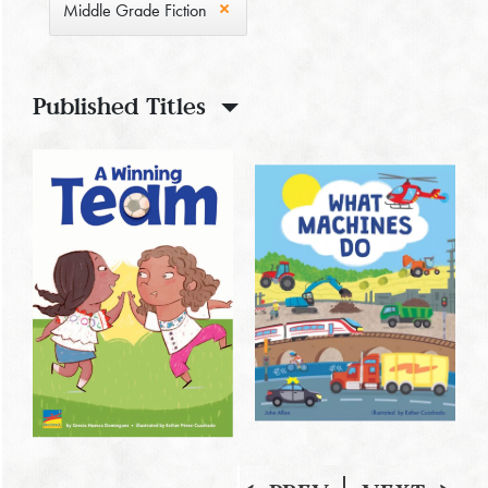
Middle Grade Fiction
Published Titles