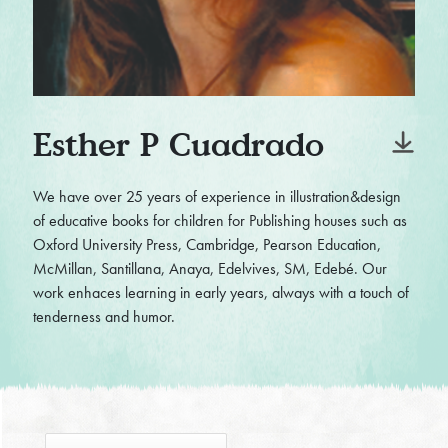
Esther P Cuadrado
We have over 25 years of experience in illustration&design
of educative books for children for Publishing houses such as
Oxford University Press, Cambridge, Pearson Education,
McMillan, Santillana, Anaya, Edelvives, SM, Edebé. Our
work enhaces learning in early years, always with a touch of
tenderness and humor.