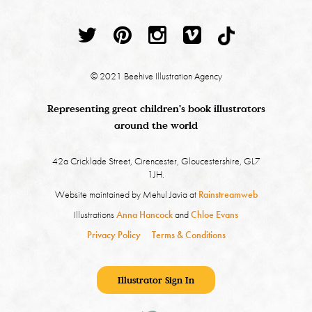
© 2021 Beehive Illustration Agency
Representing great children's book illustrators
around the world
42a Cricklade Street, Cirencester, Gloucestershire, GL7
1JH.
Website maintained by Mehul Javia at
Rainstreamweb
Illustrations
Anna Hancock
and
Chloe Evans
Privacy Policy
Terms & Conditions
Illustrator Sign In