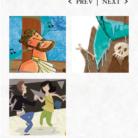
PREV
NEXT