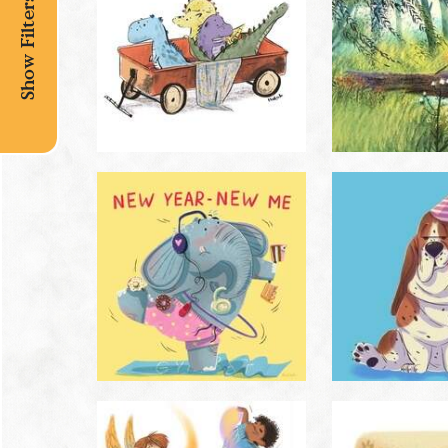
Show Filters