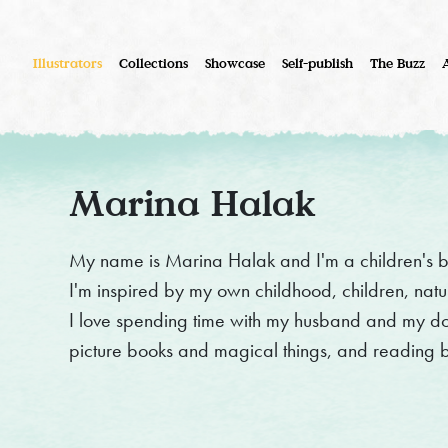
Illustrators
Collections
Showcase
Self-publish
The Buzz
Marina Halak
My name is Marina Halak and I'm a children's b
I'm inspired by my own childhood, children, nat
I love spending time with my husband and my dog,
picture books and magical things, and reading 