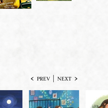
PREV
NEXT