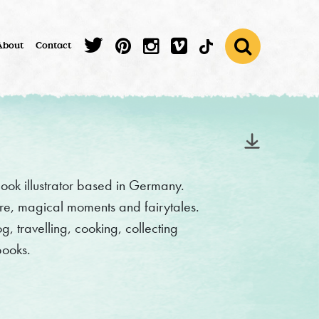
About
Contact
ook illustrator based in Germany.
ure, magical moments and fairytales.
 travelling, cooking, collecting
books.