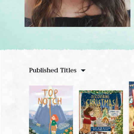
Published Titles