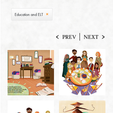
Education and ELT
PREV
NEXT