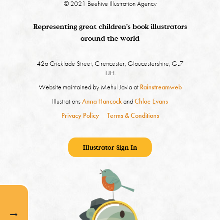
© 2021 Beehive Illustration Agency
Representing great children's book illustrators
around the world
42a Cricklade Street, Cirencester, Gloucestershire, GL7
1JH.
Website maintained by Mehul Javia at
Rainstreamweb
Illustrations
Anna Hancock
and
Chloe Evans
Privacy Policy
Terms & Conditions
Illustrator Sign In