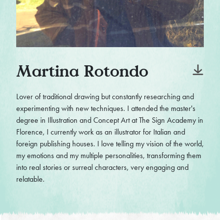
Martina Rotondo
Lover of traditional drawing but constantly researching and
experimenting with new techniques. I attended the master's
degree in Illustration and Concept Art at The Sign Academy in
Florence, I currently work as an illustrator for Italian and
foreign publishing houses. I love telling my vision of the world,
my emotions and my multiple personalities, transforming them
into real stories or surreal characters, very engaging and
relatable.