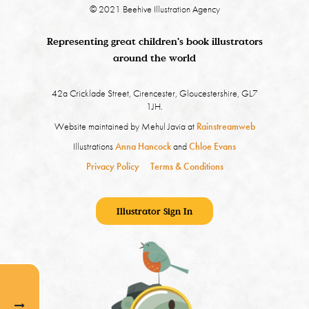
© 2021 Beehive Illustration Agency
Representing great children's book illustrators
around the world
42a Cricklade Street, Cirencester, Gloucestershire, GL7
1JH.
Website maintained by Mehul Javia at
Rainstreamweb
Illustrations
Anna Hancock
and
Chloe Evans
Privacy Policy
Terms & Conditions
Illustrator Sign In