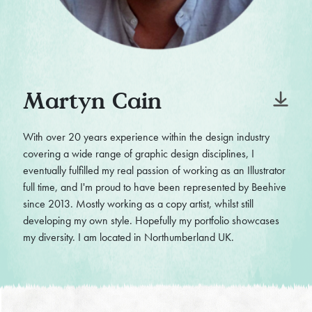
Martyn Cain
With over 20 years experience within the design industry
covering a wide range of graphic design disciplines, I
eventually fulfilled my real passion of working as an Illustrator
full time, and I'm proud to have been represented by Beehive
since 2013. Mostly working as a copy artist, whilst still
developing my own style. Hopefully my portfolio showcases
my diversity. I am located in Northumberland UK.