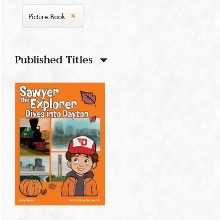
Picture Book
Published Titles