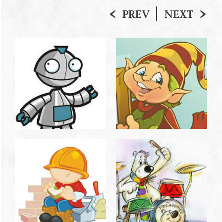
PREV
NEXT