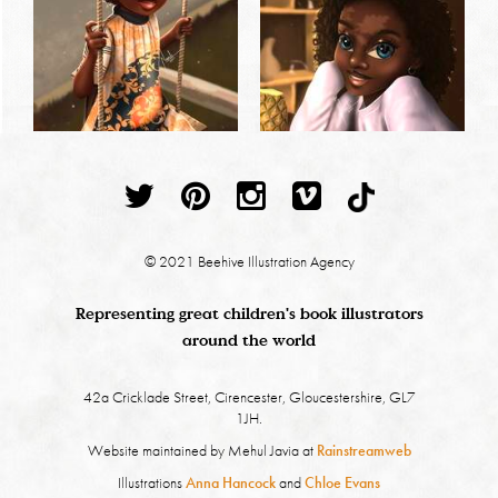
© 2021 Beehive Illustration Agency
Representing great children's book illustrators
around the world
42a Cricklade Street, Cirencester, Gloucestershire, GL7
1JH.
Website maintained by Mehul Javia at
Rainstreamweb
Illustrations
Anna Hancock
and
Chloe Evans