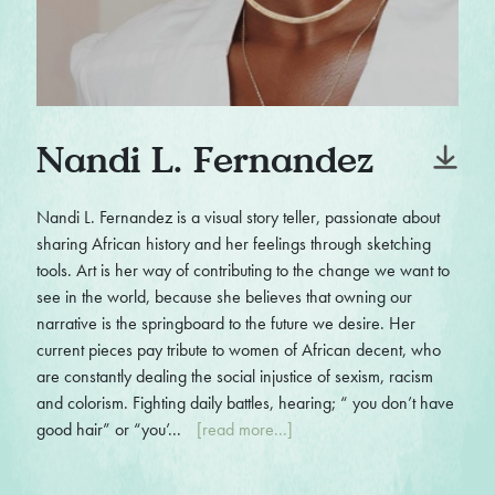
Nandi L. Fernandez
Nandi L. Fernandez is a visual story teller, passionate about
sharing African history and her feelings through sketching
tools. Art is her way of contributing to the change we want to
see in the world, because she believes that owning our
narrative is the springboard to the future we desire. Her
current pieces pay tribute to women of African decent, who
are constantly dealing the social injustice of sexism, racism
and colorism. Fighting daily battles, hearing; “ you don’t have
good hair” or “you’...
[read more...]