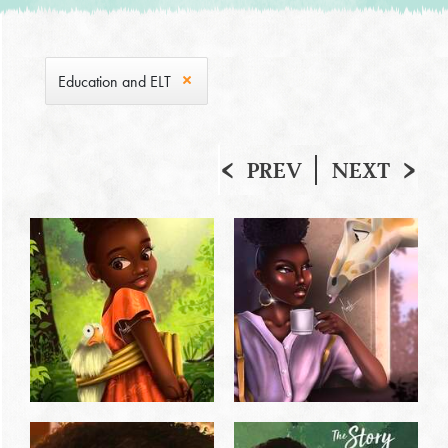
Education and ELT
PREV
NEXT