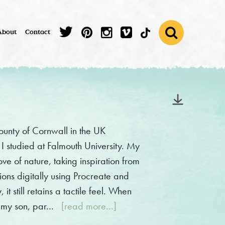
About
Contact
 county of Cornwall in the UK
e I studied at Falmouth University. My
ove of nature, taking inspiration from
ions digitally using Procreate and
t still retains a tactile feel. When
 my son, par...
[read more...]