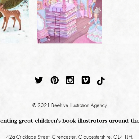
© 2021 Beehive Illustration Agency
enting great children's book illustrators around th
42a Cricklade Street, Cirencester, Gloucestershire, GL7 1JH.