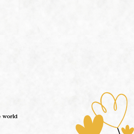
e world