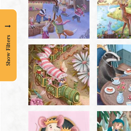
Show Filters