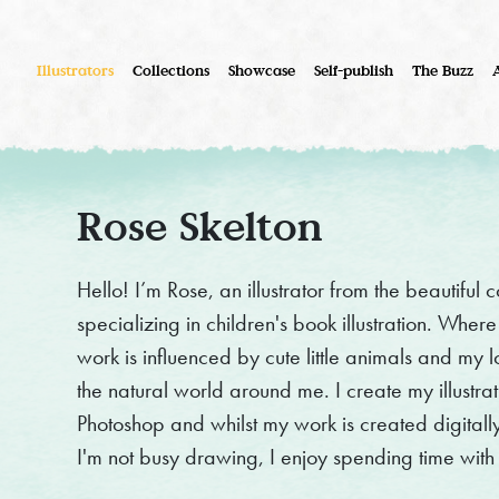
Illustrators
Collections
Showcase
Self-publish
The Buzz
Rose Skelton
Hello! I’m Rose, an illustrator from the beautiful
specializing in children's book illustration. Wher
work is influenced by cute little animals and my l
the natural world around me. I create my illustrat
Photoshop and whilst my work is created digitally, i
I'm not busy drawing, I enjoy spending time with