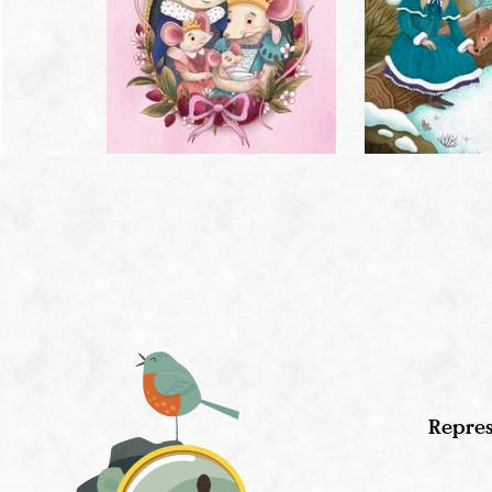
Repres