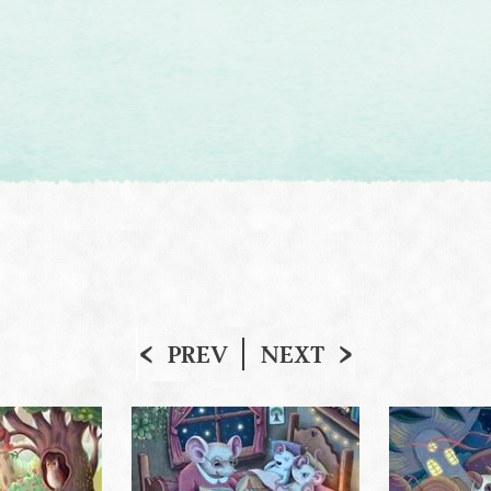
PREV
NEXT