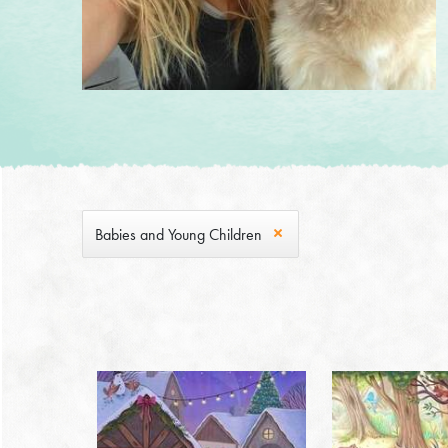
Babies and Young Children