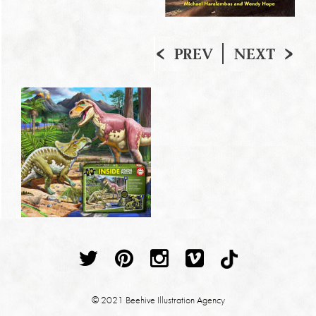
PREV
NEXT
© 2021 Beehive Illustration Agency