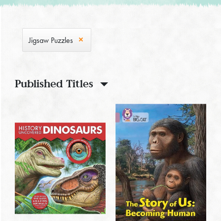
Jigsaw Puzzles
Published Titles