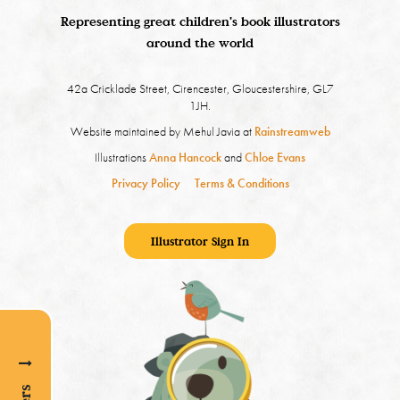
Representing great children's book illustrators
around the world
42a Cricklade Street, Cirencester, Gloucestershire, GL7
1JH.
Website maintained by Mehul Javia at
Rainstreamweb
Illustrations
Anna Hancock
and
Chloe Evans
Privacy Policy
Terms & Conditions
Illustrator Sign In