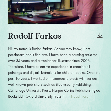
Rudolf Farkas
Hi, my name is Rudolf Farkas. As you may know, I am
passionate about fine arts. I have been a painting artist for
over 35 years and a freelancer illustrator since 2006.
Therefore, I have extensive experience in creating oil
paintings and digital illustrations for children books. Over the
past 10 years, I worked on numerous projects with various
well-known publishers such as Bloomsburry Publishing,
Cambridge University Press, Harper Collins Publishers, Igloo
Books Ltd., Oxford University Press, P...
[read more...]