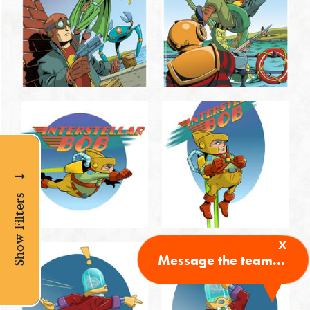
Show Filters
x
Message the team...