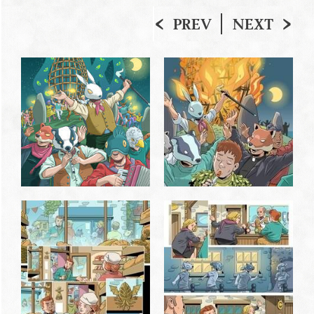
PREV
NEXT