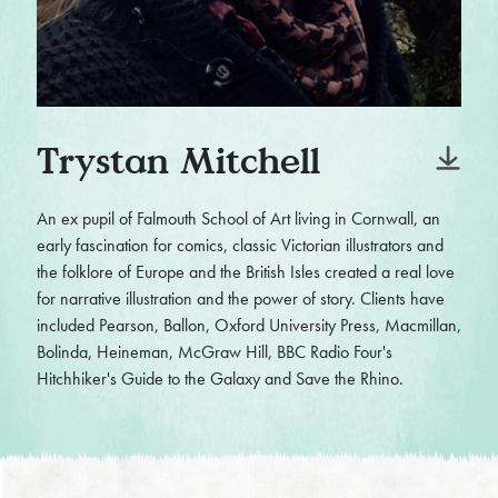
Trystan Mitchell
An ex pupil of Falmouth School of Art living in Cornwall, an
early fascination for comics, classic Victorian illustrators and
the folklore of Europe and the British Isles created a real love
for narrative illustration and the power of story. Clients have
included Pearson, Ballon, Oxford University Press, Macmillan,
Bolinda, Heineman, McGraw Hill, BBC Radio Four's
Hitchhiker's Guide to the Galaxy and Save the Rhino.