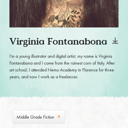
Virginia Fontanabona
I'm a young illustrator and digital artist, my name is Virginia
Fontanabona and I come from the rainest corn of Italy. After
art school, I attended Nemo Academy in Florence for three
years, and now I work as a freelancer.
Middle Grade Fiction