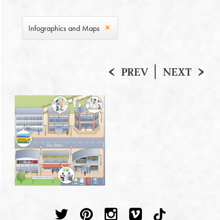
Infographics and Maps
PREV
NEXT