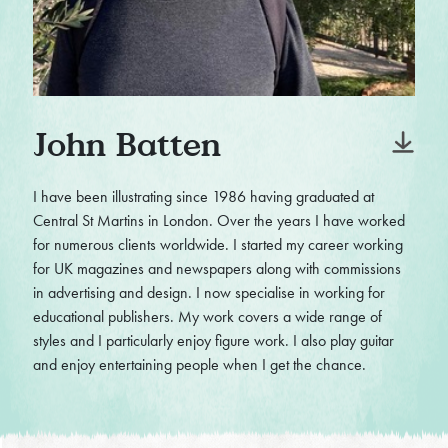
John Batten
I have been illustrating since 1986 having graduated at
Central St Martins in London. Over the years I have worked
for numerous clients worldwide. I started my career working
for UK magazines and newspapers along with commissions
in advertising and design. I now specialise in working for
educational publishers. My work covers a wide range of
styles and I particularly enjoy figure work. I also play guitar
and enjoy entertaining people when I get the chance.