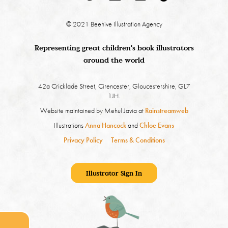
© 2021 Beehive Illustration Agency
Representing great children's book illustrators
around the world
42a Cricklade Street, Cirencester, Gloucestershire, GL7
1JH.
Website maintained by Mehul Javia at
Rainstreamweb
Illustrations
Anna Hancock
and
Chloe Evans
Privacy Policy
Terms & Conditions
Illustrator Sign In